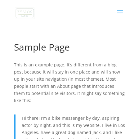
Sample Page
This is an example page. It’s different from a blog
post because it will stay in one place and will show
up in your site navigation (in most themes). Most
people start with an About page that introduces
them to potential site visitors. It might say something
like this:
Hi there! I’m a bike messenger by day, aspiring
actor by night, and this is my website. I live in Los
Angeles, have a great dog named Jack, and I like