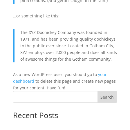
piña coladas. (And gettin’ caught in the rain.)
…or something like this:
The XYZ Doohickey Company was founded in
1971, and has been providing quality doohickeys
to the public ever since. Located in Gotham City,
XYZ employs over 2,000 people and does all kinds
of awesome things for the Gotham community.
As a new WordPress user, you should go to
your
dashboard
to delete this page and create new pages
for your content. Have fun!
Search
Recent Posts